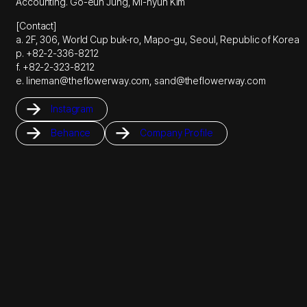
Accounting. Go-eun Jung, Mi-hyun Kim
[Contact]
a. 2F, 306, World Cup buk-ro, Mapo-gu, Seoul, Republic of Korea
p. +82-2-336-8212
f. +82-2-323-8212
e. lineman@theflowerway.com, sand@theflowerway.com
Instagram
Behance
Company Profile